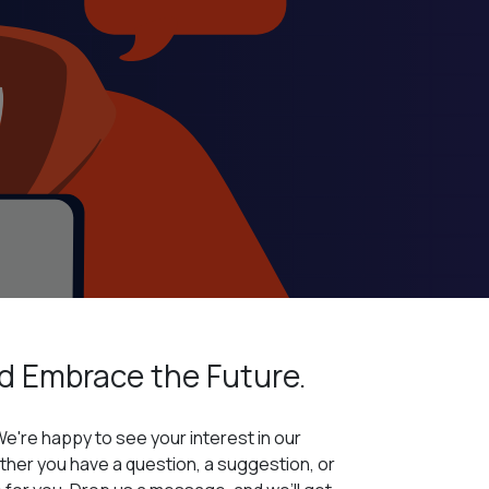
d Embrace
the Future.
We're happy to see your interest in our
her you have a question, a suggestion, or