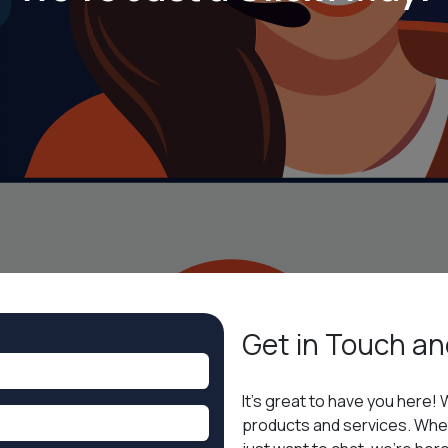
Get in
Touch an
It’s great to have you here! 
products and services. Whet