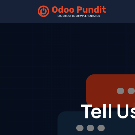
Home
Tell U