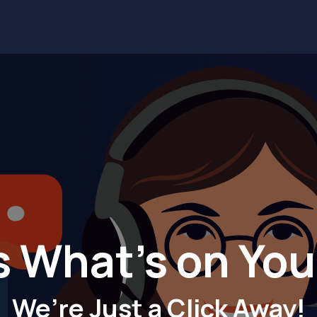
Services
Solutions
Industries
Blog
Contact us
s What's on Yo
We’re Just a Click Away!