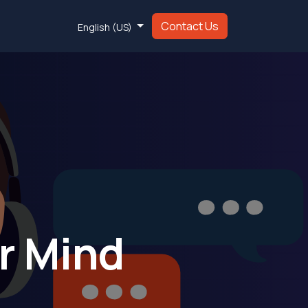
Contact Us
English (US)
ur Mind