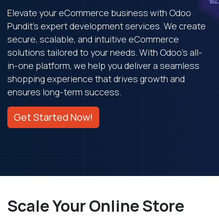
Elevate your eCommerce business with Odoo
Pundit's expert development services. We create
secure, scalable, and intuitive eCommerce
solutions tailored to your needs. With Odoo's all-
in-one platform, we help you deliver a seamless
shopping experience that drives growth and
ensures long-term success.
Get Started Now!
Scale Your Online Store