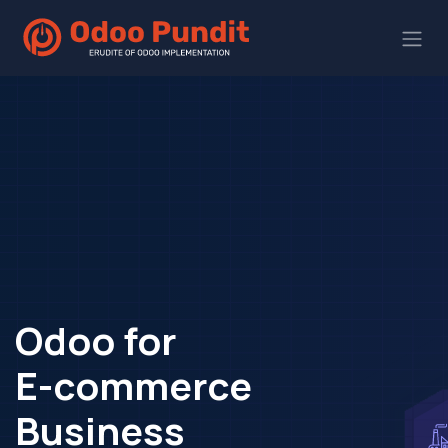
Odoo for
E-commerce
Business