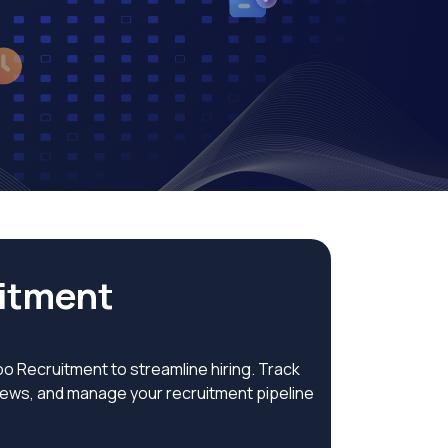
tment​
 Recruitment to streamline hiring. Track
views, and manage your recruitment pipeline