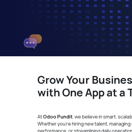
Grow Your Busine
with One App at a 
At
Odoo Pundit
, we believe in smart, scalab
Whether you're hiring new talent, managin
performance, or streamlining daily operati