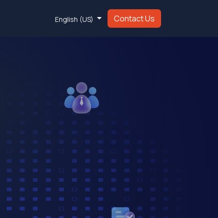
Contact Us
English (US)