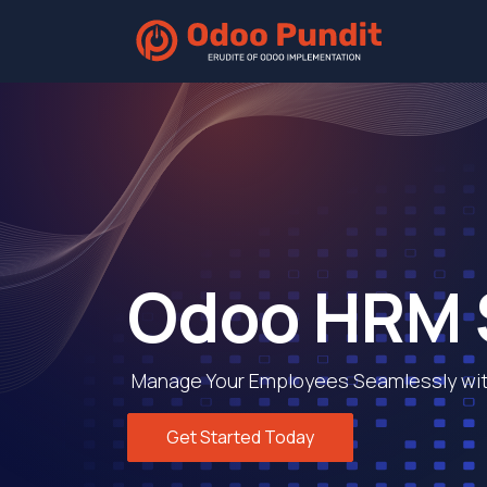
Home
Odoo HRM 
Manage Your Employees Seamlessly wit
Get Started Today