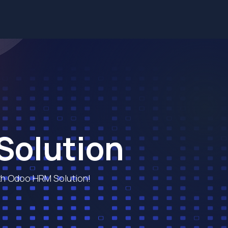
Services
Solutions
Industries
Blog
Contact us
Solution
h Odoo HRM Solution!