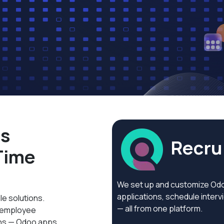
ss
Recrui
Time
We set up and customize Odoo
applications, schedule inter
le solutions.
— all from one platform.
g employee
ons — Odoo apps