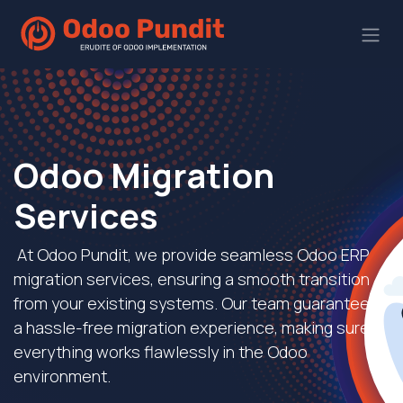
Odoo Migration
Services
At Odoo Pundit, we provide seamless Odoo ERP
migration services, ensuring a smooth transition
from your existing systems. Our team guarantees
a hassle-free migration experience, making sure
everything works flawlessly in the Odoo
environment.