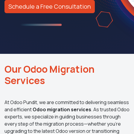
Schedule a Free Consultation
Our Odoo Migration
Services
At Odoo Pundit, we are committed to delivering seamless
and efficient
Odoo migration services
. As trusted Odoo
experts, we specialize in guiding businesses through
every step of the migration process—whether you’re
upgrading to the latest Odoo version or transitioning