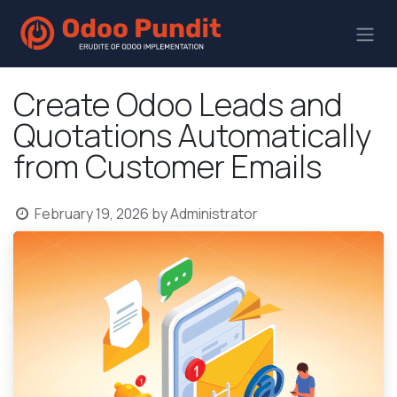
Create Odoo Leads and
Quotations Automatically
from Customer Emails
February 19, 2026
by
Administrator