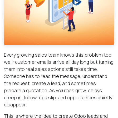
Every growing sales team knows this problem too
well: customer emails arrive all day long but turning
them into real sales actions still takes time.
Someone has to read the message, understand
the request, create a lead, and sometimes
prepare a quotation. As volumes grow, delays
creep in, follow-ups slip, and opportunities quietly
disappear.
This is where the idea to create Odoo leads and