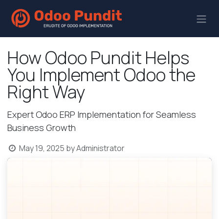
How Odoo Pundit Helps
You Implement Odoo the
Right Way
Expert Odoo ERP Implementation for Seamless
Business Growth
May 19, 2025
by
Administrator