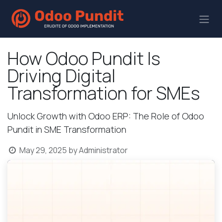
How Odoo Pundit Is
Driving Digital
Transformation for SMEs
Unlock Growth with Odoo ERP: The Role of Odoo
Pundit in SME Transformation
May 29, 2025
by
Administrator