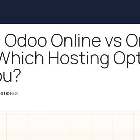
Services
Solutions
Industries
Blog
Contact us
 Odoo Online vs O
Which Hosting Opt
ou?
remises