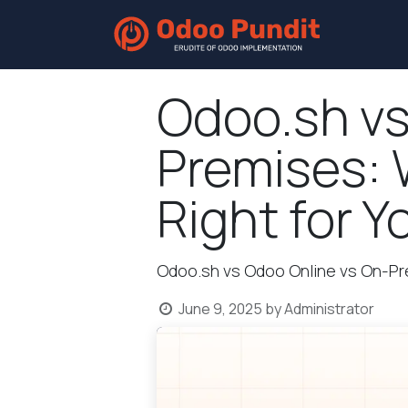
Home
Odoo.sh vs
Premises: 
Right for Y
Odoo.sh vs Odoo Online vs On-P
June 9, 2025
by
Administrator