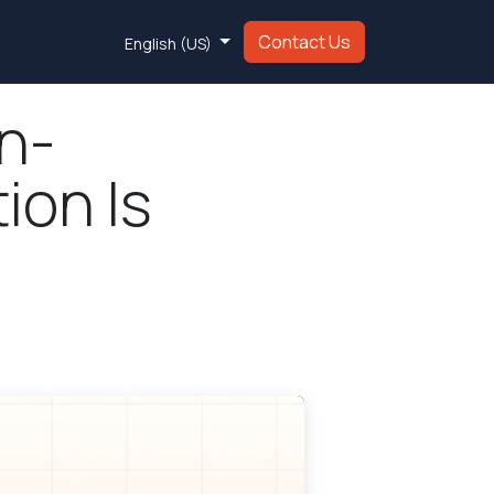
Contact Us
English (US)
n-
ion Is