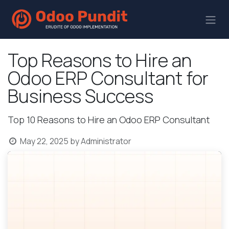
Top Reasons to Hire an
Odoo ERP Consultant for
Business Success
Top 10 Reasons to Hire an Odoo ERP Consultant
May 22, 2025
by
Administrator