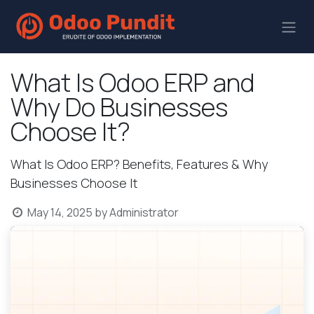
What Is Odoo ERP and
Why Do Businesses
Choose It?
What Is Odoo ERP? Benefits, Features & Why
Businesses Choose It
May 14, 2025
by
Administrator